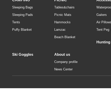
Sleeping Bags
Tables&chairs
Waterproo
Sleeping Pads
Picnic Mats
Gaiters
Tents
Hammocks
Air Pillow
Puffy Blanket
Lamzac
Tent Peg
Beach Blanket
Hunting
Ski Goggles
About us
Company profile
News Center