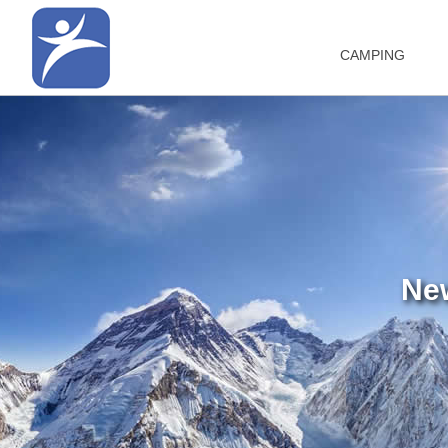
CAMPING
Ne