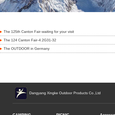
The 125th Canton Fair-waiting for your visit
The 124 Canton Fair-4.2G31-32
The OUTDOOR in Germany
Dangyang Xingke Outdoor Products Co.,Ltd
CAMPING
PICNIC
Accesso