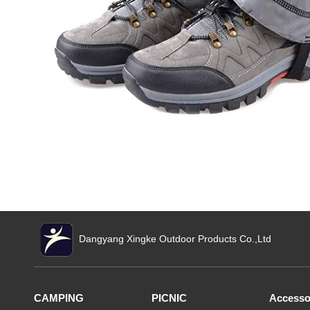
Dangyang Xingke Outdoor Products Co.,Ltd
CAMPING
PICNIC
Accesso