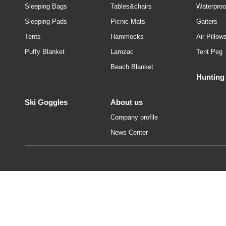
Sleeping Bags
Tables&chairs
Waterproo
Sleeping Pads
Picnic Mats
Gaiters
Tents
Hammocks
Air Pillow
Puffy Blanket
Lamzac
Tent Peg
Beach Blanket
Hunting
Ski Goggles
About us
Company profile
News Center