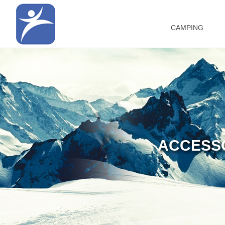
CAMPING
ACCESSO