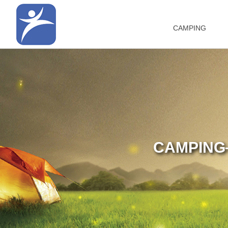
CAMPING
CAMPING—