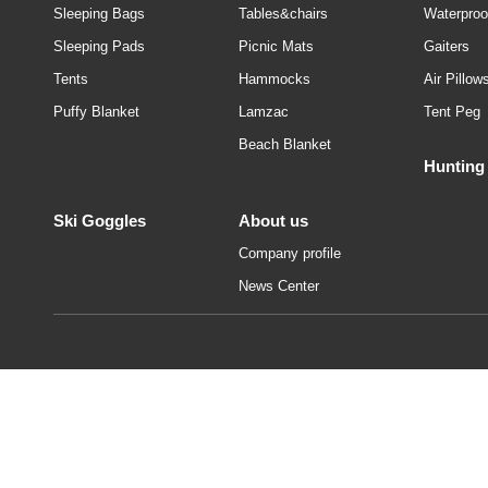
Sleeping Bags
Tables&chairs
Waterproo
Sleeping Pads
Picnic Mats
Gaiters
Tents
Hammocks
Air Pillow
Puffy Blanket
Lamzac
Tent Peg
Beach Blanket
Hunting
Ski Goggles
About us
Company profile
News Center