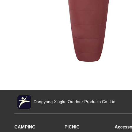
Dangyang Xingke Outdoor Products Co.,Ltd
CAMPING
PICNIC
Accesso