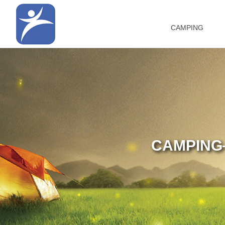
CAMPING
CAMPING—