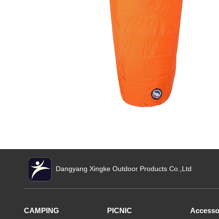
Dangyang Xingke Outdoor Products Co.,Ltd
CAMPING
PICNIC
Accesso