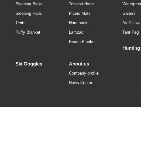
Sleeping Bags
Tables&chairs
Waterproo
Sleeping Pads
Picnic Mats
Gaiters
Tents
Hammocks
Air Pillow
Puffy Blanket
Lamzac
Tent Peg
Beach Blanket
Hunting
Ski Goggles
About us
Company profile
News Center